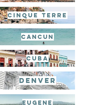
cinque terre
cancun
cuba
denver
eugene