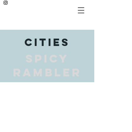
cities
SPICY
RAMBLER