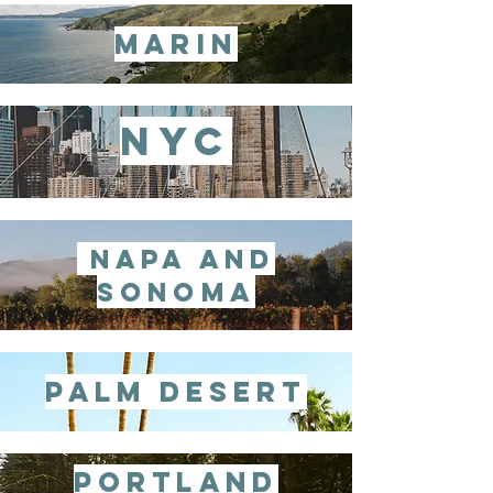
marin
nyc
napa and
sonoma
palm desert
Portland