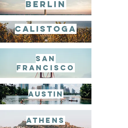
berlin
calistoga
san
francisco
austin
athens