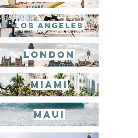
los angeles
london
miami
maui