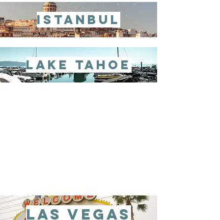
istanbul
lake tahoe
las vegas