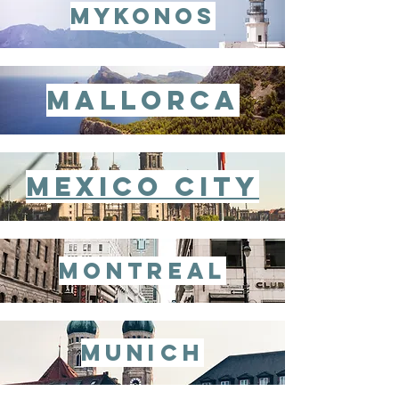
mykonos
mallorca
mexico city
montreal
munich