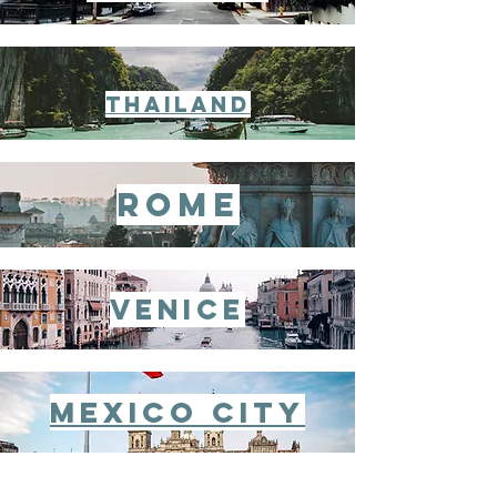
thailand
rome
venice
Mexico City