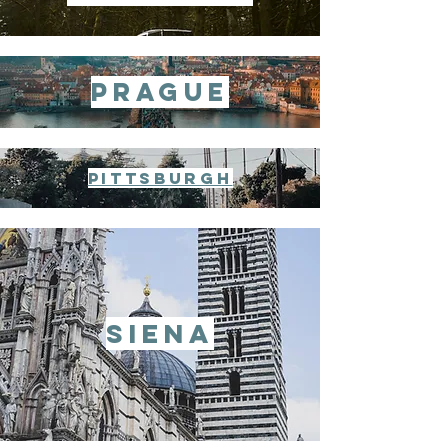
prague
pittsburgh
siena