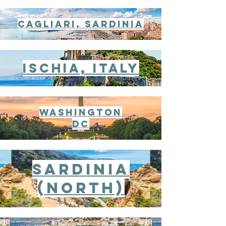
cagliari, sardinia
ischia, italy
WaShington
DC
Sardinia
(North)