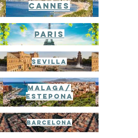
CANnes
Paris
Sevilla
Malaga/
Estepona
Barcelona