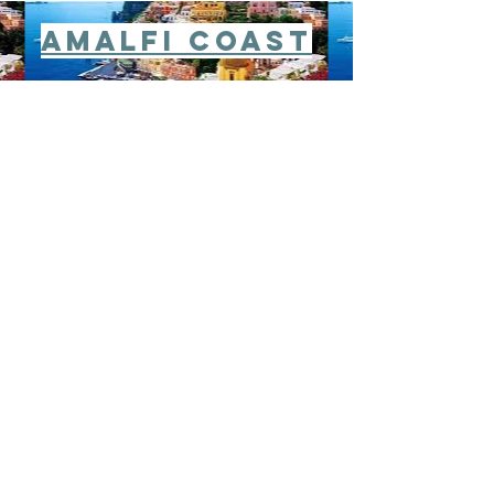
Amalfi Coast
Istanbul
Cappadocia
Dubrovnick
Hvar