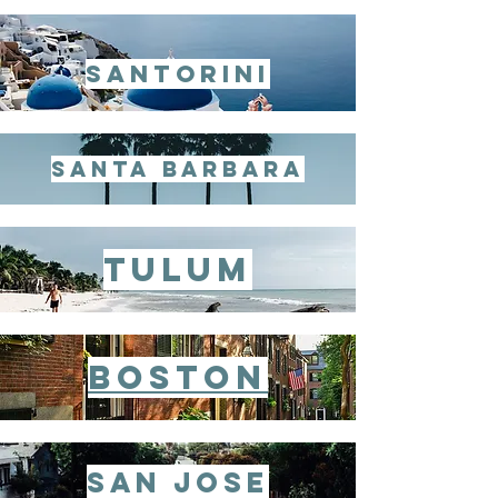
santorini
santa barbara
tulum
Boston
san jose