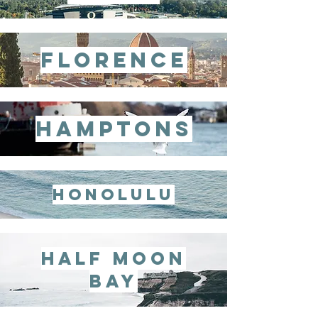
florence
hamptons
honolulu
half moon
bay