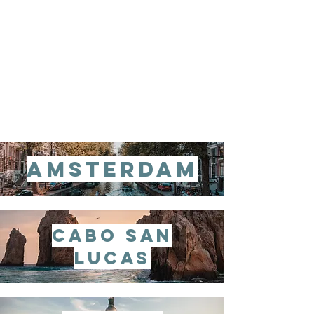
amsterdam
cabo san
lucas