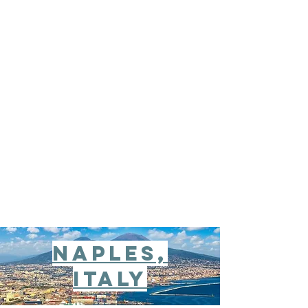
Naples,
italy