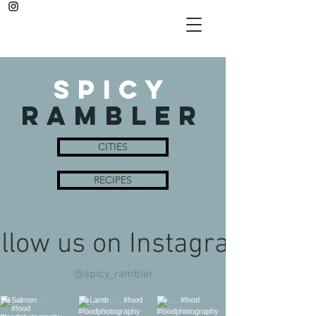
spicy
rambler
CITIES
RECIPES
llow us on Instagram
@spicy_rambler