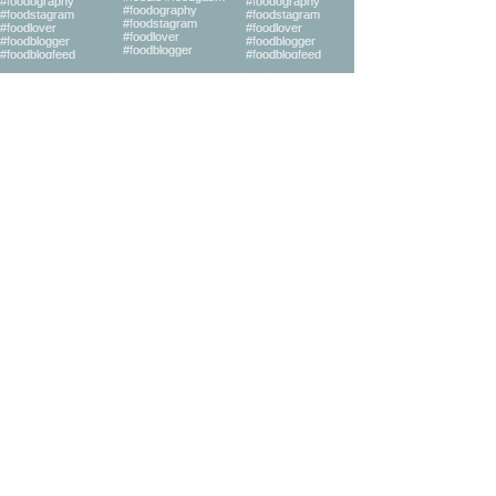
© 2026
by @
Spicy_Rambler
Travel: Eat - Do - Stay