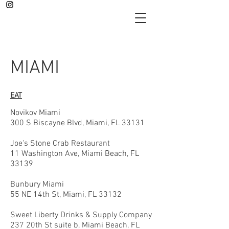
MIAMI
EAT
Novikov Miami
300 S Biscayne Blvd, Miami, FL 33131
Joe's Stone Crab Restaurant
11 Washington Ave, Miami Beach, FL
33139
Bunbury Miami
55 NE 14th St, Miami, FL 33132
Sweet Liberty Drinks & Supply Company
237 20th St suite b, Miami Beach, FL