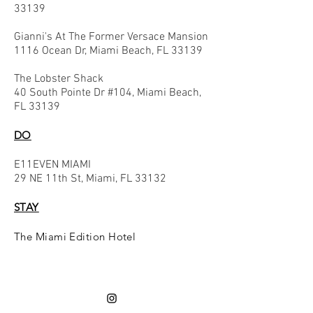
33139
Gianni's At The Former Versace Mansion
1116 Ocean Dr, Miami Beach, FL 33139
The Lobster Shack
40 South Pointe Dr #104, Miami Beach,
FL 33139
DO
E11EVEN MIAMI
29 NE 11th St, Miami, FL 33132
STAY
The Miami Edition Hotel